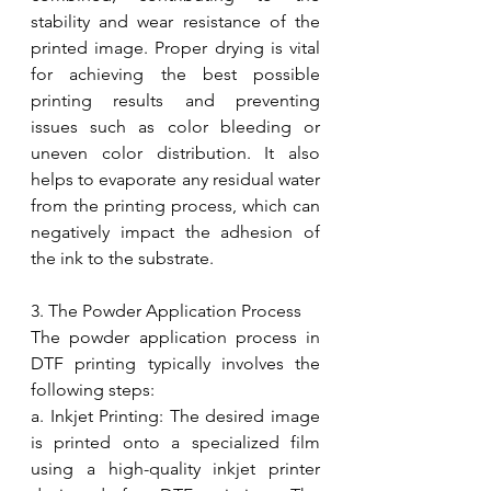
stability and wear resistance of the 
printed image. Proper drying is vital 
for achieving the best possible 
printing results and preventing 
issues such as color bleeding or 
uneven color distribution. It also 
helps to evaporate any residual water 
from the printing process, which can 
negatively impact the adhesion of 
the ink to the substrate.
3. The Powder Application Process
The powder application process in 
DTF printing typically involves the 
following steps:
a. Inkjet Printing: The desired image 
is printed onto a specialized film 
using a high-quality inkjet printer 