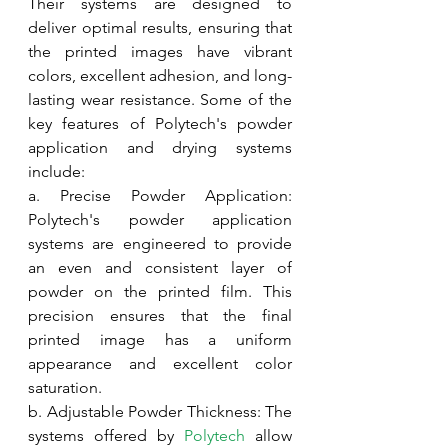
Their systems are designed to 
deliver optimal results, ensuring that 
the printed images have vibrant 
colors, excellent adhesion, and long-
lasting wear resistance. Some of the 
key features of Polytech's powder 
application and drying systems 
include:
a. Precise Powder Application: 
Polytech's powder application 
systems are engineered to provide 
an even and consistent layer of 
powder on the printed film. This 
precision ensures that the final 
printed image has a uniform 
appearance and excellent color 
saturation.
b. Adjustable Powder Thickness: The 
systems offered by 
Polytech
 allow 