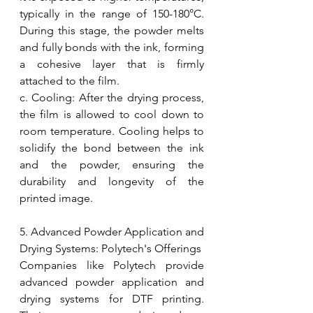
typically in the range of 150-180°C. 
During this stage, the powder melts 
and fully bonds with the ink, forming 
a cohesive layer that is firmly 
attached to the film.
c. Cooling: After the drying process, 
the film is allowed to cool down to 
room temperature. Cooling helps to 
solidify the bond between the ink 
and the powder, ensuring the 
durability and longevity of the 
printed image.
5. Advanced Powder Application and 
Drying Systems: Polytech's Offerings
Companies like Polytech provide 
advanced powder application and 
drying systems for DTF printing. 