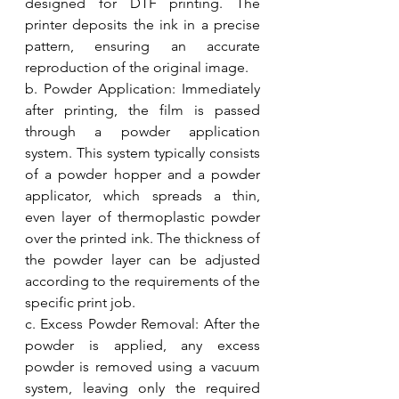
designed for DTF printing. The 
printer deposits the ink in a precise 
pattern, ensuring an accurate 
reproduction of the original image.
b. Powder Application: Immediately 
after printing, the film is passed 
through a powder application 
system. This system typically consists 
of a powder hopper and a powder 
applicator, which spreads a thin, 
even layer of thermoplastic powder 
over the printed ink. The thickness of 
the powder layer can be adjusted 
according to the requirements of the 
specific print job.
c. Excess Powder Removal: After the 
powder is applied, any excess 
powder is removed using a vacuum 
system, leaving only the required 