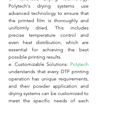
Polytech's drying systems use 
advanced technology to ensure that 
the printed film is thoroughly and 
uniformly dried. This includes 
precise temperature control and 
even heat distribution, which are 
essential for achieving the best 
possible printing results.
e. Customizable Solutions: 
Polytech
understands that every DTF printing 
operation has unique requirements, 
and their powder application and 
drying systems can be customized to 
meet the specific needs of each 
customer. This customization 
ensures that users can achieve the 
highest level of performance and 
efficiency in their DTF printing 