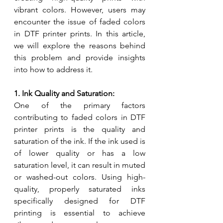
vibrant colors. However, users may 
encounter the issue of faded colors 
in DTF printer prints. In this article, 
we will explore the reasons behind 
this problem and provide insights 
into how to address it.
1. Ink Quality and Saturation:
One of the primary factors 
contributing to faded colors in DTF 
printer prints is the quality and 
saturation of the ink. If the ink used is 
of lower quality or has a low 
saturation level, it can result in muted 
or washed-out colors. Using high-
quality, properly saturated inks 
specifically designed for DTF 
printing is essential to achieve 