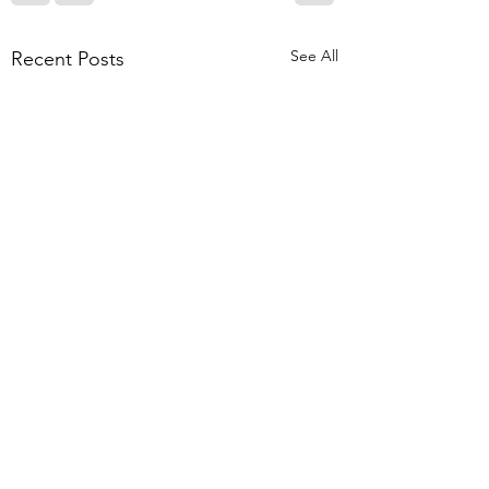
See All
Recent Posts