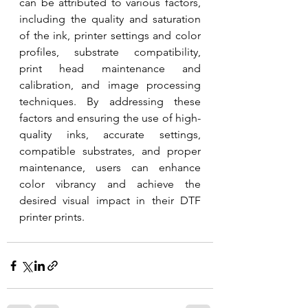
can be attributed to various factors, 
including the quality and saturation 
of the ink, printer settings and color 
profiles, substrate compatibility, 
print head maintenance and 
calibration, and image processing 
techniques. By addressing these 
factors and ensuring the use of high-
quality inks, accurate settings, 
compatible substrates, and proper 
maintenance, users can enhance 
color vibrancy and achieve the 
desired visual impact in their DTF 
printer prints.