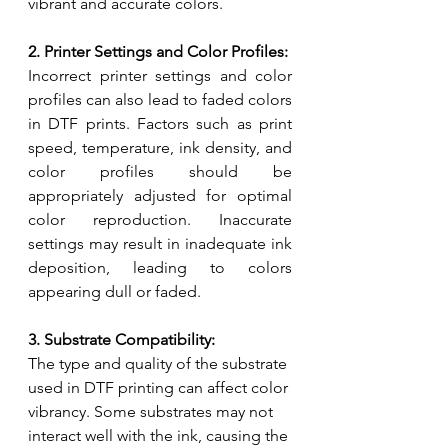
vibrant and accurate colors.
2. Printer Settings and Color Profiles:
Incorrect printer settings and color 
profiles can also lead to faded colors 
in DTF prints. Factors such as print 
speed, temperature, ink density, and 
color profiles should be 
appropriately adjusted for optimal 
color reproduction. Inaccurate 
settings may result in inadequate ink 
deposition, leading to colors 
appearing dull or faded.
3. Substrate Compatibility:
The type and quality of the substrate 
used in DTF printing can affect color 
vibrancy. Some substrates may not 
interact well with the ink, causing the 