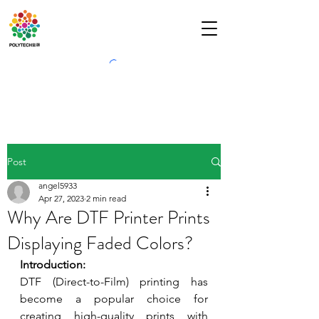
Post
angel5933
Apr 27, 2023
2 min read
Why Are DTF Printer Prints
Displaying Faded Colors?
Introduction:
DTF (Direct-to-Film) printing has 
become a popular choice for 
creating high-quality prints with 