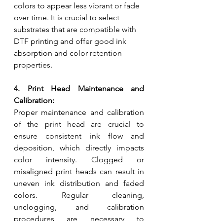
colors to appear less vibrant or fade 
over time. It is crucial to select 
substrates that are compatible with 
DTF printing and offer good ink 
absorption and color retention 
properties.
4. Print Head Maintenance and 
Calibration:
Proper maintenance and calibration 
of the print head are crucial to 
ensure consistent ink flow and 
deposition, which directly impacts 
color intensity. Clogged or 
misaligned print heads can result in 
uneven ink distribution and faded 
colors. Regular cleaning, 
unclogging, and calibration 
procedures are necessary to 