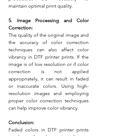
maintain optimal print quality.
5. Image Processing and Color 
Correction:
The quality of the original image and 
the accuracy of color correction 
techniques can also affect color 
vibrancy in DTF printer prints. If the 
image is of low resolution or if color 
correction is not applied 
appropriately, it can result in faded 
or inaccurate colors. Using high-
resolution images and employing 
proper color correction techniques 
can help improve color vibrancy.
Conclusion:
Faded colors in DTF printer prints 