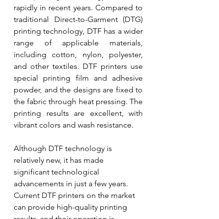
rapidly in recent years. Compared to 
traditional Direct-to-Garment (DTG) 
printing technology, DTF has a wider 
range of applicable materials, 
including cotton, nylon, polyester, 
and other textiles. DTF printers use 
special printing film and adhesive 
powder, and the designs are fixed to 
the fabric through heat pressing. The 
printing results are excellent, with 
vibrant colors and wash resistance.
Although DTF technology is 
relatively new, it has made 
significant technological 
advancements in just a few years. 
Current DTF printers on the market 
can provide high-quality printing 
results, and their operation is 