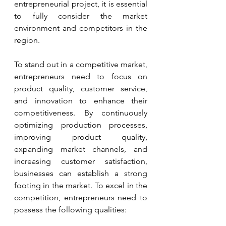
entrepreneurial project, it is essential 
to fully consider the market 
environment and competitors in the 
region.
To stand out in a competitive market, 
entrepreneurs need to focus on 
product quality, customer service, 
and innovation to enhance their 
competitiveness. By continuously 
optimizing production processes, 
improving product quality, 
expanding market channels, and 
increasing customer satisfaction, 
businesses can establish a strong 
footing in the market. To excel in the 
competition, entrepreneurs need to 
possess the following qualities: