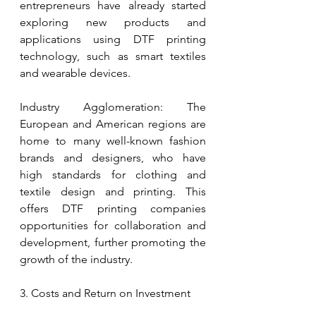
entrepreneurs have already started 
exploring new products and 
applications using DTF printing 
technology, such as smart textiles 
and wearable devices.
Industry Agglomeration: The 
European and American regions are 
home to many well-known fashion 
brands and designers, who have 
high standards for clothing and 
textile design and printing. This 
offers DTF printing companies 
opportunities for collaboration and 
development, further promoting the 
growth of the industry.
3. Costs and Return on Investment