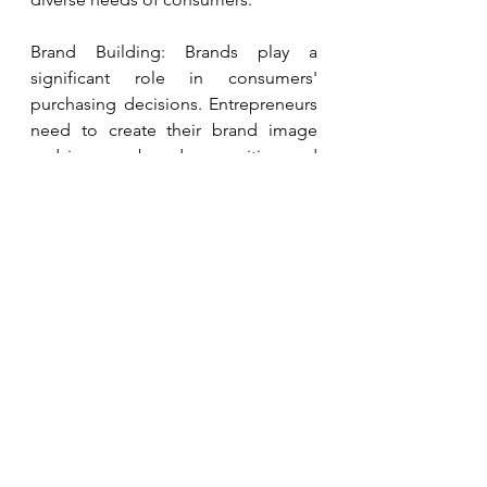
Brand Building: Brands play a 
significant role in consumers' 
purchasing decisions. Entrepreneurs 
need to create their brand image 
and increase brand recognition and 
reputation through high-quality 
products, excellent customer 
service, and effective marketing 
strategies.
Market Positioning: Clear market 
positioning is key to successful 
entrepreneurship. Investors need to 
choose the appropriate market 
positioning based on their strengths 
and target customer groups. For 
example, they can focus on the mid-