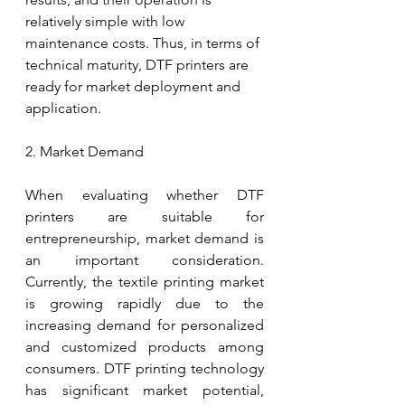
relatively simple with low 
maintenance costs. Thus, in terms of 
technical maturity, DTF printers are 
ready for market deployment and 
application.
2. Market Demand
When evaluating whether DTF 
printers are suitable for 
entrepreneurship, market demand is 
an important consideration. 
Currently, the textile printing market 
is growing rapidly due to the 
increasing demand for personalized 
and customized products among 
consumers. DTF printing technology 
has significant market potential, 