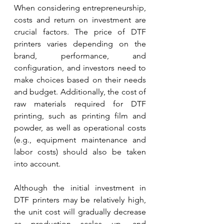
When considering entrepreneurship, 
costs and return on investment are 
crucial factors. The price of DTF 
printers varies depending on the 
brand, performance, and 
configuration, and investors need to 
make choices based on their needs 
and budget. Additionally, the cost of 
raw materials required for DTF 
printing, such as printing film and 
powder, as well as operational costs 
(e.g., equipment maintenance and 
labor costs) should also be taken 
into account.
Although the initial investment in 
DTF printers may be relatively high, 
the unit cost will gradually decrease 
as production scales up, and 