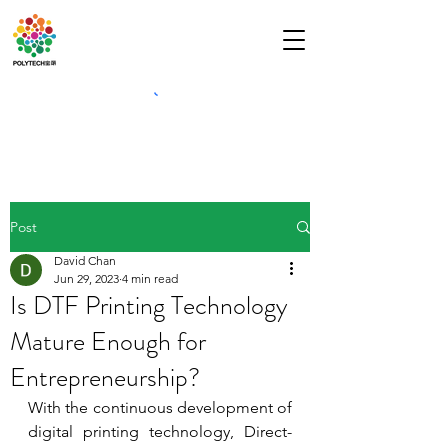
Post
David Chan
Jun 29, 2023
4 min read
Is DTF Printing Technology
Mature Enough for
Entrepreneurship?
With the continuous development of 
digital printing technology, Direct-