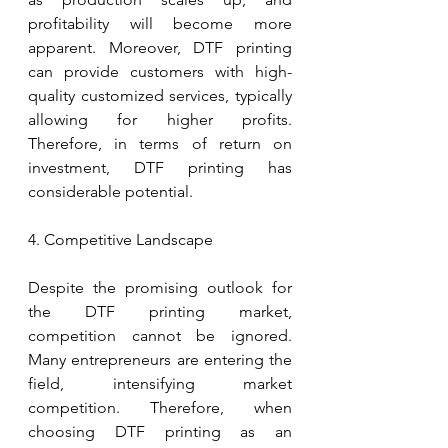
profitability will become more 
apparent. Moreover, DTF printing 
can provide customers with high-
quality customized services, typically 
allowing for higher profits. 
Therefore, in terms of return on 
investment, DTF printing has 
considerable potential.
4. Competitive Landscape
Despite the promising outlook for 
the DTF printing market, 
competition cannot be ignored. 
Many entrepreneurs are entering the 
field, intensifying market 
competition. Therefore, when 
choosing DTF printing as an 