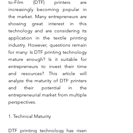
to-Film (DTF) printers are 
increasingly becoming popular in 
the market. Many entrepreneurs are 
showing great interest in this 
technology and are considering its 
application in the textile printing 
industry. However, questions remain 
for many: Is DTF printing technology 
mature enough? Is it suitable for 
entrepreneurs to invest their time 
and resources? This article will 
analyze the maturity of DTF printers 
and their potential in the 
entrepreneurial market from multiple 
perspectives.
1. Technical Maturity
DTF printing technology has risen 