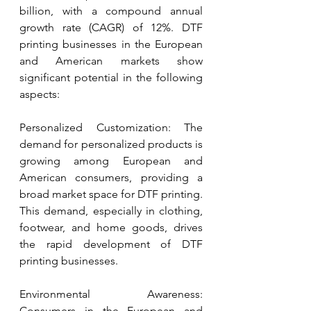
billion, with a compound annual 
growth rate (CAGR) of 12%. DTF 
printing businesses in the European 
and American markets show 
significant potential in the following 
aspects:
Personalized Customization: The 
demand for personalized products is 
growing among European and 
American consumers, providing a 
broad market space for DTF printing. 
This demand, especially in clothing, 
footwear, and home goods, drives 
the rapid development of DTF 
printing businesses.
Environmental Awareness: 
Consumers in the European and 