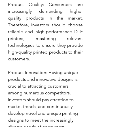
Product Quality: Consumers are 
increasingly demanding higher 
quality products in the market. 
Therefore, investors should choose 
reliable and high-performance DTF 
printers, mastering relevant 
technologies to ensure they provide 
high-quality printed products to their 
customers.
Product Innovation: Having unique 
products and innovative designs is 
crucial to attracting customers 
among numerous competitors. 
Investors should pay attention to 
market trends, and continuously 
develop novel and unique printing 
designs to meet the increasingly 
diverse needs of consumers.