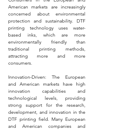
American markets are increasingly 
concerned about environmental 
protection and sustainability. DTF 
printing technology uses water-
based inks, which are more 
environmentally friendly than 
traditional printing methods, 
attracting more and more 
consumers.
Innovation-Driven: The European 
and American markets have high 
innovation capabilities and 
technological levels, providing 
strong support for the research, 
development, and innovation in the 
DTF printing field. Many European 
and American companies and 