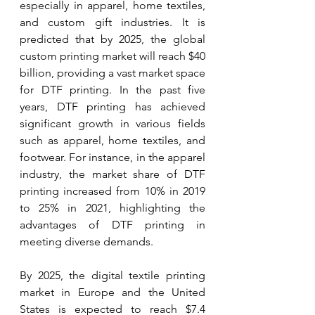
especially in apparel, home textiles, 
and custom gift industries. It is 
predicted that by 2025, the global 
custom printing market will reach $40 
billion, providing a vast market space 
for DTF printing. In the past five 
years, DTF printing has achieved 
significant growth in various fields 
such as apparel, home textiles, and 
footwear. For instance, in the apparel 
industry, the market share of DTF 
printing increased from 10% in 2019 
to 25% in 2021, highlighting the 
advantages of DTF printing in 
meeting diverse demands.
By 2025, the digital textile printing 
market in Europe and the United 
States is expected to reach $7.4 