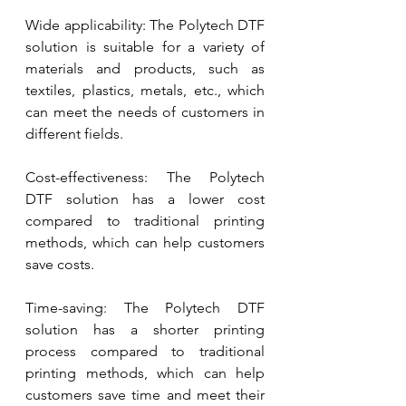
Wide applicability: The Polytech DTF 
solution is suitable for a variety of 
materials and products, such as 
textiles, plastics, metals, etc., which 
can meet the needs of customers in 
different fields.
Cost-effectiveness: The Polytech 
DTF solution has a lower cost 
compared to traditional printing 
methods, which can help customers 
save costs.
Time-saving: The Polytech DTF 
solution has a shorter printing 
process compared to traditional 
printing methods, which can help 
customers save time and meet their 