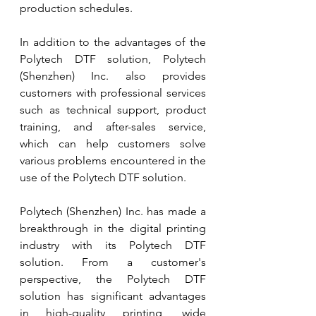
production schedules.
In addition to the advantages of the 
Polytech DTF solution, Polytech 
(Shenzhen) Inc. also provides 
customers with professional services 
such as technical support, product 
training, and after-sales service, 
which can help customers solve 
various problems encountered in the 
use of the Polytech DTF solution.
Polytech (Shenzhen) Inc. has made a 
breakthrough in the digital printing 
industry with its Polytech DTF 
solution. From a customer's 
perspective, the Polytech DTF 
solution has significant advantages 
in high-quality printing, wide 