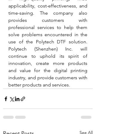
applicability, cost-effectiveness, and 
time-saving. The company also 
provides customers with 
professional services to help them 
solve problems encountered in the 
use of the Polytech DTF solution. 
Polytech (Shenzhen) Inc. will 
continue to uphold its spirit of 
innovation, create more products 
and value for the digital printing 
industry, and provide customers with 
better products and services.
See All
Recent Posts