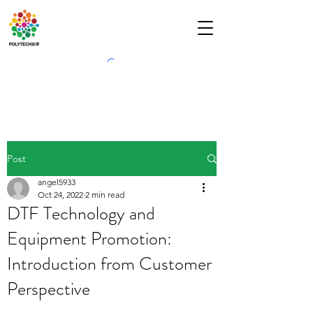
Post
angel5933
Oct 24, 2022
2 min read
DTF Technology and
Equipment Promotion:
Introduction from Customer
Perspective