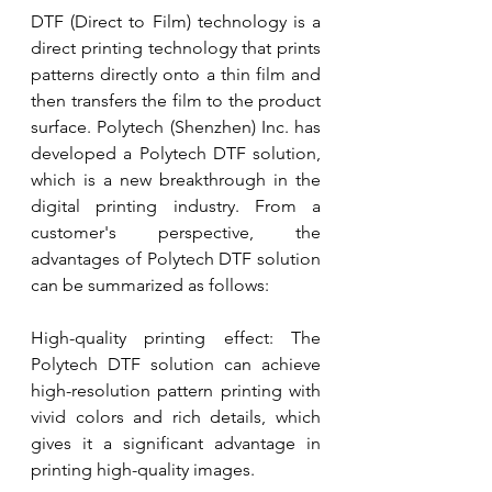
DTF (Direct to Film) technology is a 
direct printing technology that prints 
patterns directly onto a thin film and 
then transfers the film to the product 
surface. Polytech (Shenzhen) Inc. has 
developed a Polytech DTF solution, 
which is a new breakthrough in the 
digital printing industry. From a 
customer's perspective, the 
advantages of Polytech DTF solution 
can be summarized as follows:
High-quality printing effect: The 
Polytech DTF solution can achieve 
high-resolution pattern printing with 
vivid colors and rich details, which 
gives it a significant advantage in 
printing high-quality images.