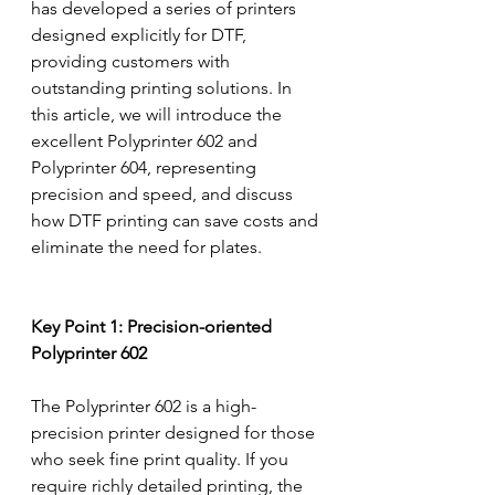
has developed a series of printers 
designed explicitly for DTF, 
providing customers with 
outstanding printing solutions. In 
this article, we will introduce the 
excellent Polyprinter 602 and 
Polyprinter 604, representing 
precision and speed, and discuss 
how DTF printing can save costs and 
eliminate the need for plates.
Key Point 1: Precision-oriented 
Polyprinter 602
The Polyprinter 602 is a high-
precision printer designed for those 
who seek fine print quality. If you 
require richly detailed printing, the 