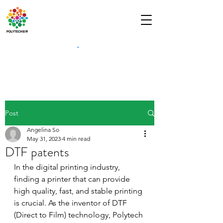
Post
Angelina So
May 31, 2023
4 min read
DTF patents
In the digital printing industry, 
finding a printer that can provide 
high quality, fast, and stable printing 
is crucial. As the inventor of DTF 
(Direct to Film) technology, Polytech 