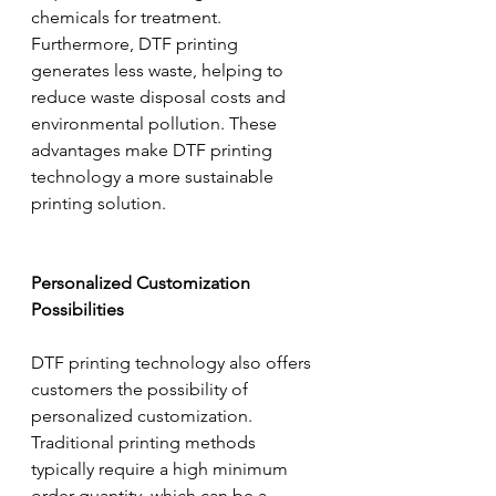
chemicals for treatment. 
Furthermore, DTF printing 
generates less waste, helping to 
reduce waste disposal costs and 
environmental pollution. These 
advantages make DTF printing 
technology a more sustainable 
printing solution.
Personalized Customization 
Possibilities
DTF printing technology also offers 
customers the possibility of 
personalized customization. 
Traditional printing methods 
typically require a high minimum 
order quantity, which can be a 