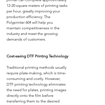
12-20 square meters of printing tasks 
per hour, greatly improving your 
production efficiency. The 
Polyprinter 604 will help you 
maintain competitiveness in the 
industry and meet the growing 
demands of customers.
Cost-saving DTF Printing Technology
Traditional printing methods usually 
require plate-making, which is time-
consuming and costly. However, 
DTF printing technology eliminates 
the need for plates, printing images 
directly onto the film before 
transferring them to the desired 