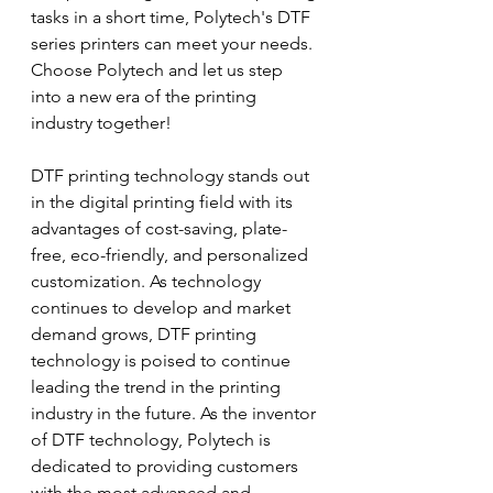
tasks in a short time, Polytech's DTF 
series printers can meet your needs. 
Choose Polytech and let us step 
into a new era of the printing 
industry together!
DTF printing technology stands out 
in the digital printing field with its 
advantages of cost-saving, plate-
free, eco-friendly, and personalized 
customization. As technology 
continues to develop and market 
demand grows, DTF printing 
technology is poised to continue 
leading the trend in the printing 
industry in the future. As the inventor 
of DTF technology, Polytech is 
dedicated to providing customers 
with the most advanced and 