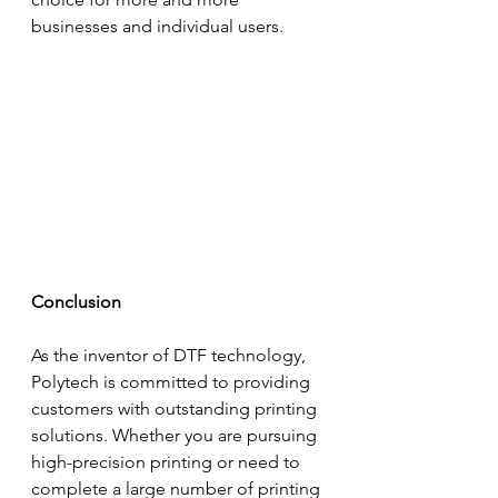
businesses and individual users.
Conclusion
As the inventor of DTF technology, 
Polytech is committed to providing 
customers with outstanding printing 
solutions. Whether you are pursuing 
high-precision printing or need to 
complete a large number of printing 