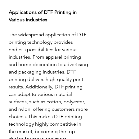
Applications of DTF Printing in 
Various Industries
The widespread application of DTF 
printing technology provides 
endless possibilities for various 
industries. From apparel printing 
and home decoration to advertising 
and packaging industries, DTF 
printing delivers high-quality print 
results. Additionally, DTF printing 
can adapt to various material 
surfaces, such as cotton, polyester, 
and nylon, offering customers more 
choices. This makes DTF printing 
technology highly competitive in 
the market, becoming the top 
choice for more and more 