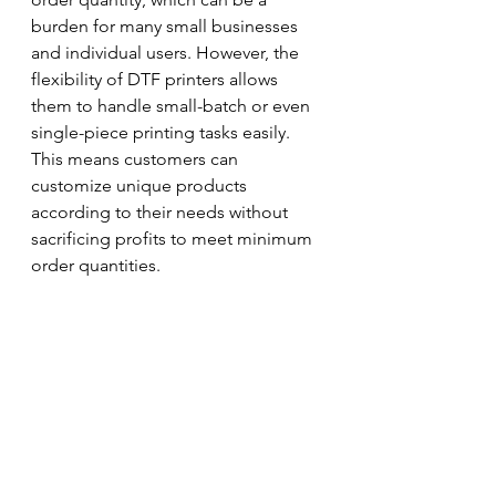
burden for many small businesses 
and individual users. However, the 
flexibility of DTF printers allows 
them to handle small-batch or even 
single-piece printing tasks easily. 
This means customers can 
customize unique products 
according to their needs without 
sacrificing profits to meet minimum 
order quantities.