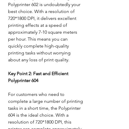
Polyprinter 602 is undoubtedly your 
best choice. With a resolution of 
720*1800 DPI, it delivers excellent 
printing effects at a speed of 
approximately 7-10 square meters 
per hour. This means you can 
quickly complete high-quality 
printing tasks without worrying 
about any loss of print quality.
Key Point 2: Fast and Efficient 
Polyprinter 604
For customers who need to 
complete a large number of printing 
tasks in a short time, the Polyprinter 
604 is the ideal choice. With a 
resolution of 720*1800 DPI, this 
printer can complete approximately 