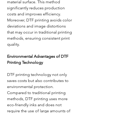
material surface. This method 
significantly reduces production 
costs and improves efficiency. 
Moreover, DTF printing avoids color 
deviations and image distortions 
that may occur in traditional printing 
methods, ensuring consistent print 
quality.
Environmental Advantages of DTF 
Printing Technology
DTF printing technology not only 
saves costs but also contributes to 
environmental protection. 
Compared to traditional printing 
methods, DTF printing uses more 
eco-friendly inks and does not 
require the use of large amounts of 