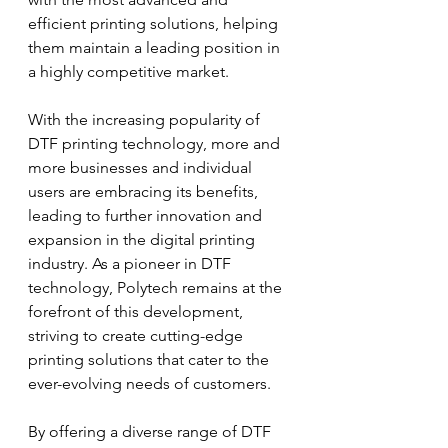
efficient printing solutions, helping 
them maintain a leading position in 
a highly competitive market.
With the increasing popularity of 
DTF printing technology, more and 
more businesses and individual 
users are embracing its benefits, 
leading to further innovation and 
expansion in the digital printing 
industry. As a pioneer in DTF 
technology, Polytech remains at the 
forefront of this development, 
striving to create cutting-edge 
printing solutions that cater to the 
ever-evolving needs of customers.
By offering a diverse range of DTF 