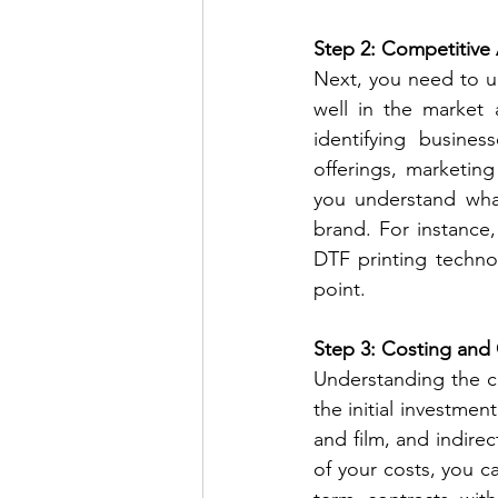
Step 2: Competitive 
Next, you need to un
well in the market 
identifying busines
offerings, marketing
you understand what
brand. For instance,
DTF printing technol
point.
Step 3: Costing and
Understanding the co
the initial investment
and film, and indirec
of your costs, you c