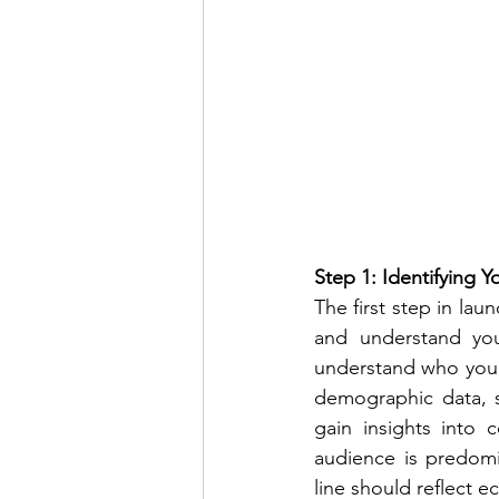
Step 1: Identifying 
The first step in lau
and understand you
understand who your 
demographic data, s
gain insights into 
audience is predomin
line should reflect e