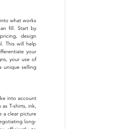
into what works 
fill. Start by 
ricing, design 
 This will help 
erentiate your 
ns, your use of 
 unique selling 
ke into account 
as T-shirts, ink, 
 a clear picture 
egotiating long-