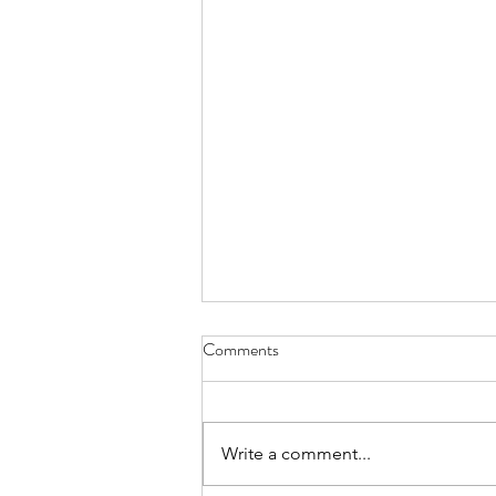
Comments
Write a comment...