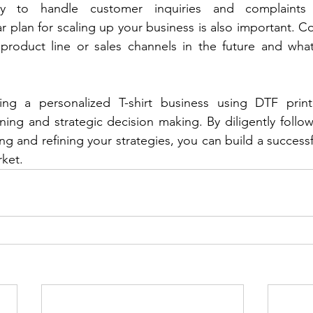
y to handle customer inquiries and complaints 
ar plan for scaling up your business is also important. 
roduct line or sales channels in the future and what
ting a personalized T-shirt business using DTF print
nning and strategic decision making. By diligently follow
ng and refining your strategies, you can build a successf
rket.