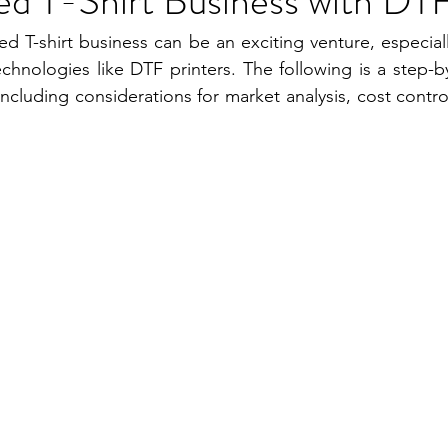
ed T-Shirt Business with DTF
ed T-shirt business can be an exciting venture, especiall
chnologies like DTF printers. The following is a step-b
including considerations for market analysis, cost contr