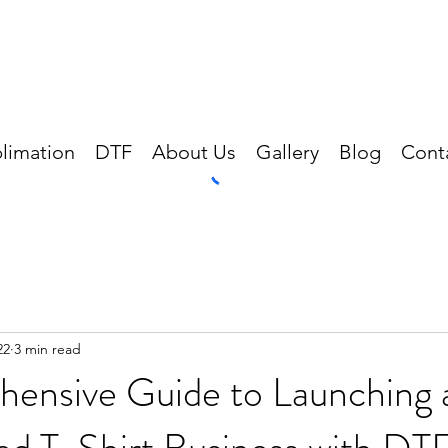
limation
DTF
About Us
Gallery
Blog
Cont
22
3 min read
ensive Guide to Launching 