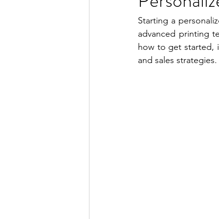
Personaliz
Starting a personaliz
advanced printing te
how to get started, 
and sales strategies.