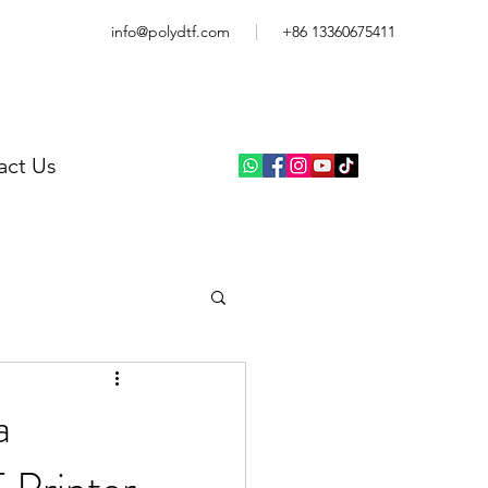
info@polydtf.com
+86 13360675411
act Us
a