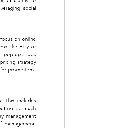
 efficiently to 
veraging social 
 focus on online 
ms like Etsy or 
r pop-up shops 
pricing strategy 
for promotions, 
 This includes 
ut not so much 
ory management 
of management. 