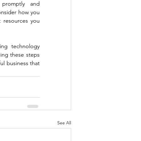
promptly and 
Consider how you 
 resources you 
ing technology 
ing these steps 
ul business that 
See All