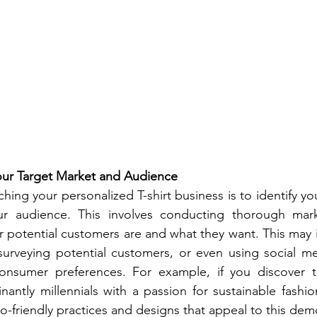
Your Target Market and Audience
nching your personalized T-shirt business is to identify yo
r audience. This involves conducting thorough mark
potential customers are and what they want. This may i
urveying potential customers, or even using social med
consumer preferences. For example, if you discover th
antly millennials with a passion for sustainable fashio
co-friendly practices and designs that appeal to this de