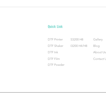
Shimmer and Shine: The Magic of
Maste
DTF Glitter Film
Trans
Guid
Quick Link
DTF Printer
S3200 H8
Gallery
DTF Shaker
I3200 H4/H8
Blog
DTF Ink
About Us
DTF Film
Contact 
DTF Powder
©2023 by Polytech (Shenzhen) Inc