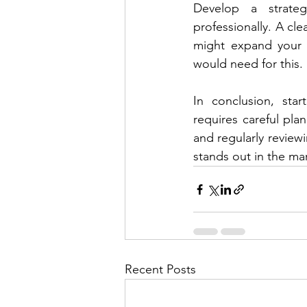
Develop a strateg
professionally. A cle
might expand your p
would need for this.
In conclusion, star
requires careful pla
and regularly reviewi
stands out in the ma
Recent Posts