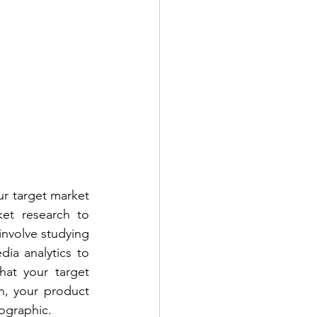
ur target market 
et research to 
nvolve studying 
ia analytics to 
at your target 
n, your product 
mographic.