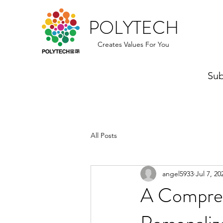
POLYTECH
Creates Values For You
Sub
All Posts
angel5933
Jul 7, 20
A Compreh