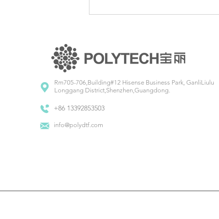
Unwrapping Creativity:
Brainstorming Christmas Design
Ideas
Rm705-706,Building#12 Hisense Business Park, GanliLiulu
Longgang District,Shenzhen,Guangdong.
+86 13392853503
info@polydtf.com