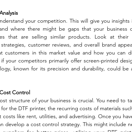
Analysis
derstand your competition. This will give you insights 
and where there might be gaps that your business can 
ses that are selling similar products. Look at their p
 strategies, customer reviews, and overall brand appeal.
 customers in this market value and how you can diff
 if your competitors primarily offer screen-printed desig
ogy, known for its precision and durability, could be a
 Cost Control
st structure of your business is crucial. You need to ta
 for the DTF printer, the recurring costs of materials such 
t costs like rent, utilities, and advertising. Once you have
an develop a cost control strategy. This might include n