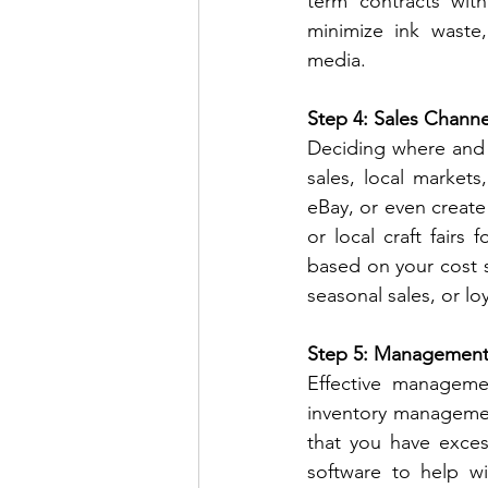
term contracts with 
minimize ink waste, 
media.
Step 4: Sales Channe
Deciding where and ho
sales, local markets
eBay, or even creat
or local craft fairs 
based on your cost s
seasonal sales, or lo
Step 5: Management 
Effective manageme
inventory manageme
that you have exces
software to help wi