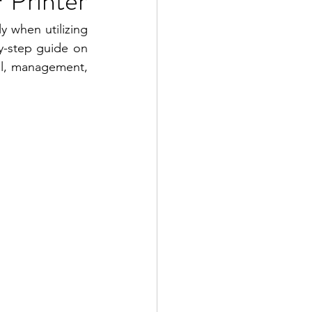
 Printer
y when utilizing 
y-step guide on 
ol, management, 