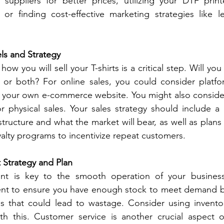
suppliers for better prices, utilizing your DTF printer
or finding cost-effective marketing strategies like le
ls and Strategy
w you will sell your T-shirts is a critical step. Will you
, or both? For online sales, you could consider platfor
e your own e-commerce website. You might also conside
for physical sales. Your sales strategy should include a 
tructure and what the market will bear, as well as plans 
yalty programs to incentivize repeat customers.
Strategy and Plan
nt is key to the smooth operation of your business.
nt to ensure you have enough stock to meet demand b
s that could lead to wastage. Consider using invent
th this. Customer service is another crucial aspect 