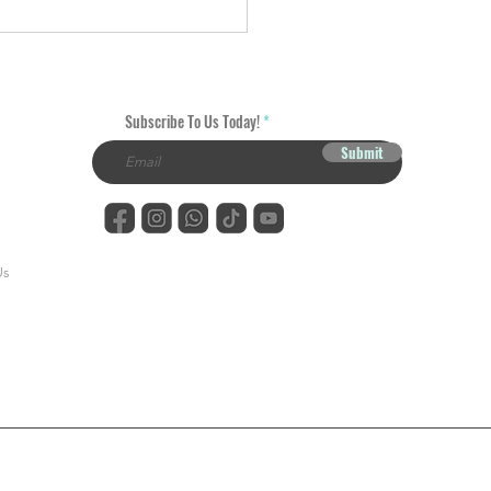
ring the Art of DTF
fers: A Comprehensive
e
Subscribe To Us Today!
Submit
Us