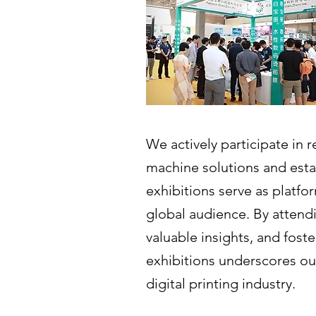
We actively participate in
machine solutions and esta
exhibitions serve as platfo
global audience. By attendi
valuable insights, and fost
exhibitions underscores ou
digital printing industry.