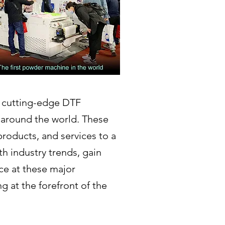
r cutting-edge DTF
 around the world. These
products, and services to a
h industry trends, gain
ce at these major
 at the forefront of the