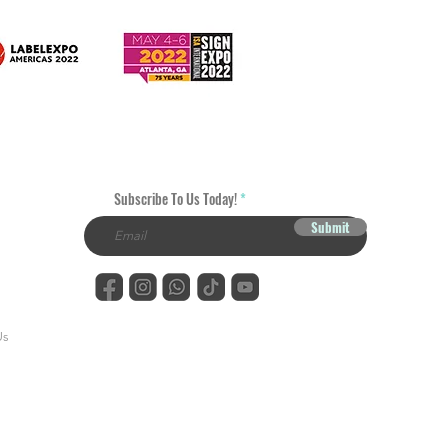
Subscribe To Us Today!
Submit
Us