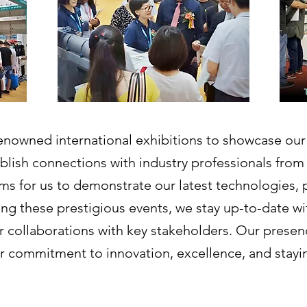
 renowned international exhibitions to showcase ou
blish connections with industry professionals from
rms for us to demonstrate our latest technologies, 
ng these prestigious events, we stay up-to-date wit
er collaborations with key stakeholders. Our presen
r commitment to innovation, excellence, and staying