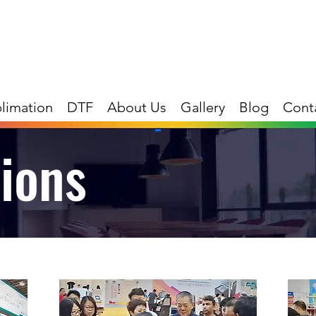
limation
DTF
About Us
Gallery
Blog
Cont
tions