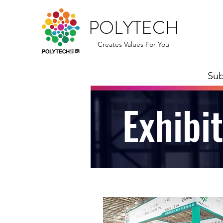
POLYTECH
Creates Values For You
Sub
Exhibi