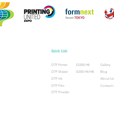
Quick Link
DTF Printer
S3200 H8
Gallery
DTF Shaker
I3200 H4/H8
Blog
DTF Ink
About Us
DTF Film
Contact 
DTF Powder