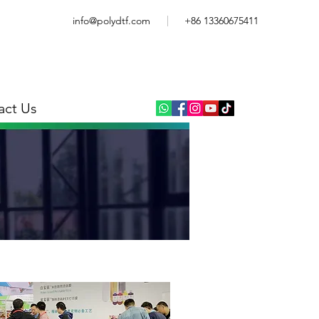
info@polydtf.com
+86 13360675411
act Us