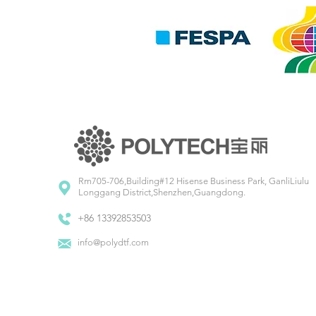
Rm705-706,Building#12 Hisense Business Park, GanliLiulu
Longgang District,Shenzhen,Guangdong.
+86 13392853503
info@polydtf.com